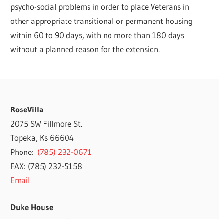
psycho-social problems in order to place Veterans in
other appropriate transitional or permanent housing
within 60 to 90 days, with no more than 180 days
without a planned reason for the extension.
RoseVilla
2075 SW Fillmore St.
Topeka, Ks 66604
Phone:
(785) 232-0671
FAX: (785) 232-5158
Email
Duke House