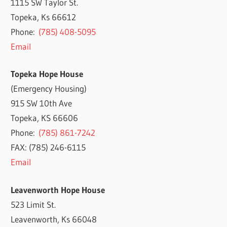
1115 SW Taylor St.
Topeka, Ks 66612
Phone:
(785) 408-5095
Email
Topeka Hope House
(Emergency Housing)
915 SW 10th Ave
Topeka, KS 66606
Phone:
(785) 861-7242
FAX: (785) 246-6115
Email
Leavenworth Hope House
523 Limit St.
Leavenworth, Ks 66048