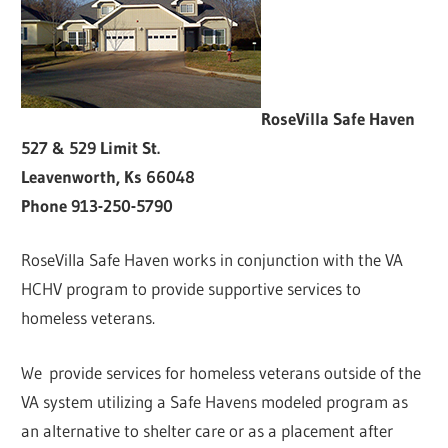
RoseVilla Safe Haven
527 & 529 Limit St.
Leavenworth, Ks 66048
Phone 913-250-5790
RoseVilla Safe Haven works in conjunction with the VA
HCHV program to provide supportive services to
homeless veterans.
We provide services for homeless veterans outside of the
VA system utilizing a Safe Havens modeled program as
an alternative to shelter care or as a placement after