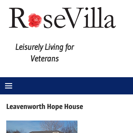
Skip
to
content
Leisurely
Rose
Living
Leisurely Living for
for
Villa
Veterans
Veterans
Leavenworth Hope House