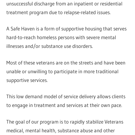
unsuccessful discharge from an inpatient or residential
treatment program due to relapse-related issues.
A Safe Haven is a form of supportive housing that serves
hard-to-reach homeless persons with severe mental
illnesses and/or substance use disorders.
Most of these veterans are on the streets and have been
unable or unwilling to participate in more traditional
supportive services.
This low demand model of service delivery allows clients
to engage in treatment and services at their own pace.
The goal of our program is to rapidly stabilize Veterans
medical, mental health, substance abuse and other